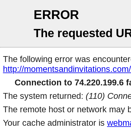
ERROR
The requested UR
The following error was encountere
http://momentsandinvitations.com/
Connection to 74.220.199.6 fa
The system returned:
(110) Conne
The remote host or network may b
Your cache administrator is
webma