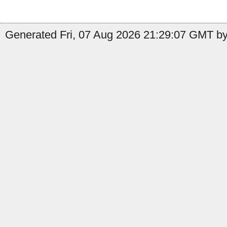
Generated Fri, 07 Aug 2026 21:29:07 GMT by